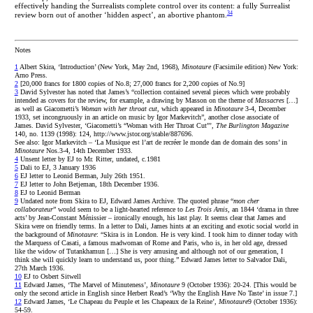
effectively handing the Surrealists complete control over its content: a fully Surrealist
34
review born out of another ‘hidden aspect’, an abortive phantom.
Notes
1
Albert Skira, ‘Introduction’ (New York, May 2nd, 1968),
Minotaure
(Facsimile edition) New York:
Arno Press.
2
[20,000 francs for 1800 copies of No.8; 27,000 francs for 2,200 copies of No.9]
3
David Sylvester has noted that James’s “collection contained several pieces which were probably
intended as covers for the review, for example, a drawing by Masson on the theme of
Massacres
[…]
as well as Giacometti’s
Woman with her throat cut
, which appeared in
Minotaure
3-4, December
1933, set incongruously in an article on music by Igor Markevitch”, another close associate of
James. David Sylvester, ‘Giacometti’s “Woman with Her Throat Cut”’,
The Burlington Magazine
140, no. 1139 (1998): 124, http://www.jstor.org/stable/887696.
See also: Igor Markevitch – ‘La Musique est l’art de recréer le monde dan de domain des sons’ in
Minotaure
Nos.3-4, 14th December 1933.
4
Unsent letter by EJ to Mr. Ritter, undated, c.1981
5
Dali to EJ, 3 January 1936
6
EJ letter to Leonid Berman, July 26th 1951.
7
EJ letter to John Betjeman, 18th December 1936.
8
EJ to Leonid Berman
9
Undated note from Skira to EJ, Edward James Archive. The quoted phrase “
mon cher
collaborateur
” would seem to be a light-hearted reference to
Les Trois Amis
, an 1844 ‘drama in three
acts’ by Jean-Constant Ménissier – ironically enough, his last play. It seems clear that James and
Skira were on friendly terms. In a letter to Dali, James hints at an exciting and exotic social world in
the background of
Minotaure
: “Skira is in London. He is very kind. I took him to dinner today with
the Marquess of Casati, a famous madwoman of Rome and Paris, who is, in her old age, dressed
like the widow of Tutankhamun […] She is very amusing and although not of our generation, I
think she will quickly learn to understand us, poor thing.” Edward James letter to Salvador Dali,
27th March 1936.
10
EJ to Osbert Sitwell
11
Edward James, ‘The Marvel of Minuteness’,
Minotaure
9 (October 1936): 20-24. [This would be
only the second article in English since Herbert Read’s ‘Why the English Have No Taste’ in issue 7.]
12
Edward James, ‘Le Chapeau du Peuple et les Chapeaux de la Reine’,
Minotaure
9 (October 1936):
54-59.