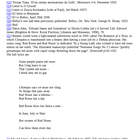
[13]
Tristan Tzara, ‘D’un certain automatisme du Goût’,
Minotaure
3-4, December 1933
[14]
Letter to O Sitwell
[15]
Letter to Zoscia Kochanksi [wife of Paul], 3rd March 1937]
[16]
EJ letter to Betjeman
[17]
EJ to Belloc, April 30th 1936
[18]
Belloc’s text had been previously published: Belloc,
On
. New York: George H. Doran, 1923.
[19]
Ibid.
[20]
Dawn Ades, ‘Edward James and Surrealism’ in Nicola Coleby (ed.)
A Surreal Life: Edward
James
(Brighton & Hove: Royal Pavilion, Libraries and Museums, 1998), 78.
[21]
Berners would write a light-hearted subversion novel in 1941 called
The Romance of a Nose
, in
which Cleopatra is transformed into a beauty after having a nose job by a Theban physician. His
comic song ‘Red Roses and Red Noses’ is dedicated ‘To a Young Lady who wished to have red roses
strewn on her tomb.’ The illustrated manuscript (subtitled ‘Nonsense Songs No.1’) shows “goofily
picturesque red noses with cupid wings fluttering down the page”. [Zinovieff p141-142]
The full lyrics are:
Some people praise red roses:
But I beg leave to say
That I prefer red noses –
I think they are so gay
à Kempis says we must not cling
To things that pass away:
Red Noses last a lifetime –
Red Roses but a day
Red Roses blow but thrice a year –
In June, July or May:
But owners of Red Noses
Can blow them every day
22
Edward James, ‘Letter to Pavel Tchelitchew’, 4th February 1937, Edward James Archive, West