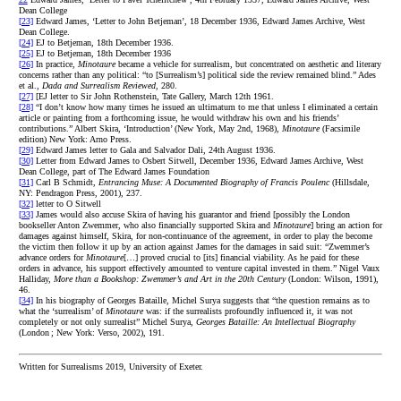
Dean College
[23]
Edward James, ‘Letter to John Betjeman’, 18 December 1936, Edward James Archive, West
Dean College.
[24]
EJ to Betjeman, 18th December 1936.
[25]
EJ to Betjeman, 18th December 1936
[26]
In practice,
Minotaure
became a vehicle for surrealism, but concentrated on aesthetic and literary
concerns rather than any political: “to [Surrealism’s] political side the review remained blind.” Ades
et al.,
Dada and Surrealism Reviewed
, 280.
[27]
[EJ letter to Sir John Rothenstein, Tate Gallery, March 12th 1961.
[28]
“I don’t know how many times he issued an ultimatum to me that unless I eliminated a certain
article or painting from a forthcoming issue, he would withdraw his own and his friends’
contributions.” Albert Skira, ‘Introduction’ (New York, May 2nd, 1968),
Minotaure
(Facsimile
edition) New York: Arno Press.
[29]
Edward James letter to Gala and Salvador Dali, 24th August 1936.
[30]
Letter from Edward James to Osbert Sitwell, December 1936, Edward James Archive, West
Dean College, part of The Edward James Foundation
[31]
Carl B Schmidt,
Entrancing Muse: A Documented Biography of Francis Poulenc
(Hillsdale,
NY: Pendragon Press, 2001), 237.
[32]
letter to O Sitwell
[33]
James would also accuse Skira of having his guarantor and friend [possibly the London
bookseller Anton Zwemmer, who also financially supported Skira and
Minotaure
] bring an action for
damages against himself, Skira, for non-continuance of the agreement, in order to play the become
the victim then follow it up by an action against James for the damages in said suit: “Zwemmer’s
advance orders for
Minotaure
[…] proved crucial to [its] financial viability. As he paid for these
orders in advance, his support effectively amounted to venture capital invested in them.” Nigel Vaux
Halliday,
More than a Bookshop: Zwemmer’s and Art in the 20th Century
(London: Wilson, 1991),
46.
[34]
In his biography of Georges Bataille, Michel Surya suggests that “the question remains as to
what the ‘surrealism’ of
Minotaure
was: if the surrealists profoundly influenced it, it was not
completely or not only surrealist” Michel Surya,
Georges Bataille: An Intellectual Biography
(London ; New York: Verso, 2002), 191.
Written for Surrealisms 2019, University of Exeter.