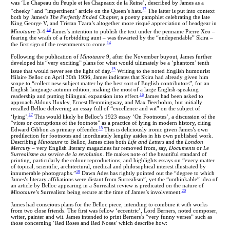
was ‘Le Chapeau du Peuple et les Chapeaux de la Reine’, described by James as a
12
“cheeky” and “impertinent” article on the Queen’s hats.
The latter is put into context
both by James’s
The Perfectly Ended Chapter,
a poetry pamphlet celebrating the late
King George V, and Tristan Tzara’s altogether more risqué appreciation of headgear in
13
Minotaure
3-4.
James’s intention to publish the text under the penname Pierre Xeo –
fearing the wrath of a forbidding aunt – was thwarted by the “undependable” Skira –
14
the first sign of the resentments to come.
Following the publication of
Minotaure
9, after the November buyout, James further
developed his “very exciting” plans for what would ultimately be a ‘phantom’ tenth
15
issue that would never see the light of day.
Writing to the noted English humourist
Hilaire Belloc on April 30th 1936, James indicates that Skira had already given him
scope to “collect new subject matter by the best sort of English contributors”, for an
English language autumn edition, making the most of a large English-speaking
16
readership and putting bilingual expansion into effect.
James had been asked
to
approach Aldous Huxley, Ernest Hemmingway, and Max Beerbohm, but initially
recalled Belloc delivering an essay full of “excellence and wit” on the subject of
17
‘lying’.
This would likely be Belloc’s 1923 essay ‘On Footnotes’, a discussion of the
“vices or corruptions of the footnote” as a practice of lying in modern history, citing
18
Edward Gibbon as primary offender.
This is deliciously ironic given James’s own
predilection for footnotes and inordinately lengthy asides in his own published work.
Describing
Minotaure
to Belloc, James cites both
Life and Letters
and the
London
Mercury
– very English literary magazines far removed from, say,
Documents
or
Le
Surrealisme au service de la revolution.
He
makes note of the beautiful standard of
printing, particularly the colour reproductions, and highlights essays on “every matter
of topical, scientific, architectural, medical and philosophical interest illustrated by
19
innumerable photographs.”
Dawn Ades has rightly pointed out the “degree to which
James’s literary affiliations were distant from Surrealism”, yet the “unthinkable” idea of
an article by Belloc appearing in a Surrealist review is predicated on the nature of
20
Minotaure
’s Surrealism being secure at the time of James’s involvement.
James had conscious plans for the Belloc piece, intending to combine it with works
from two close friends. The first was fellow ‘eccentric’, Lord Berners, noted composer,
writer, painter and wit. James intended to print Berners’s “very funny verses” such as
those concerning ‘Red Roses and Red Noses’ which describe how: