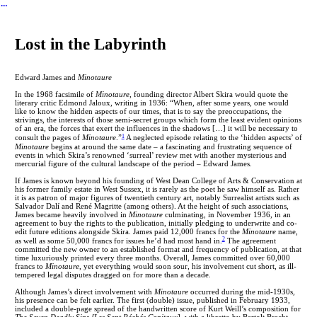
︎
Lost in the Labyrinth
Edward James and
Minotaure
In the 1968 facsimile of
Minotaure
, founding director Albert Skira would quote the
literary critic Edmond Jaloux, writing in 1936: “When, after some years, one would
like to know the hidden aspects of our times, that is to say the preoccupations, the
strivings, the interests of those semi-secret groups which form the least evident opinions
of an era, the forces that exert the influences in the shadows […] it will be necessary to
1
consult the pages of
Minotaure
.”
A neglected episode relating to the ‘hidden aspects’ of
Minotaure
begins at around the same date – a fascinating and frustrating sequence of
events in which Skira’s renowned ‘surreal’ review met with another mysterious and
mercurial figure of the cultural landscape of the period – Edward James.
If James is known beyond his founding of West Dean College of Arts & Conservation at
his former family estate in West Sussex, it is rarely as the poet he saw himself as. Rather
it is as patron of major figures of twentieth century art, notably Surrealist artists such as
Salvador Dalí and René Magritte (among others). At the height of such associations,
James became heavily involved in
Minotaure
culminating, in November 1936, in an
agreement to buy the rights to the publication, initially pledging to underwrite and co-
edit future editions alongside Skira. James paid 12,000 francs for the
Minotaure
name,
2
as well as some 50,000 francs for issues he’d had most hand in.
The agreement
committed the new owner to an established format and frequency of publication, at that
time luxuriously printed every three months. Overall, James committed over 60,000
francs to
Minotaure
, yet everything would soon sour, his involvement cut short, as ill-
tempered legal disputes dragged on for more than a decade.
Although James’s direct involvement with
Minotaure
occurred during the mid-1930s,
his presence can be felt earlier. The first (double) issue, published in February 1933,
included a double-page spread of the handwritten score of Kurt Weill’s composition for
The Seven Deadly Sins [Les Sept Péchés Capitaux
], with a libretto by Bertolt Brecht,