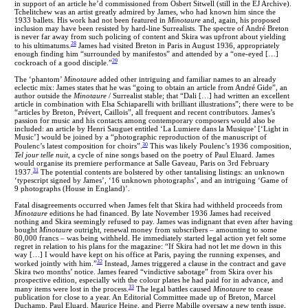
in support of an article he’d commissioned from Osbert Sitwell (still in the EJ Archive).
Tchelitchew was an artist greatly admired by James, who had known him since the
1933 ballets. His work had not been featured in
Minotaure
and, again, his proposed
inclusion may have been resisted by hard-line Surrealists. The spectre of André Breton
is never far away from such policing of content and Skira was upfront about yielding
28
to his ultimatums.
James had visited Breton in Paris in August 1936, appropriately
enough finding him “surrounded by manifestos” and attended by a “one-eyed […]
29
cockroach of a good disciple.”
The ‘phantom’
Minotaure
added
other intriguing and familiar names to an already
eclectic mix: James states that he was “going to obtain an article from André Gide”, an
author outside the
Minotaure
/ Surrealist stable; that “Dali […] had written an excellent
article in combination with Elsa Schiaparelli with brilliant illustrations”; there were to be
“articles by Breton, Prévert, Caillois”, all frequent and recent contributors. James’s
passion for music and his contacts among contemporary composers would also be
included: an article by Henri Sauguet entitled ‘La Lumiere dans la Musique’ [‘Light in
Music’] would be joined by a “photographic reproduction of the manuscript of
30
Poulenc’s latest composition for choirs”.
This was likely Poulenc’s 1936 composition,
Tel jour telle nuit
, a cycle of nine songs based on the poetry of Paul Eluard. James
would organise its premiere performance at Salle Gaveau, Paris on 3rd February
31
1937.
The potential contents are bolstered by other tantalising listings: an unknown
‘typescript signed by James’, ‘16 unknown photographs’, and an intriguing ‘Game of
9 photographs (House in England)’.
Fatal disagreements occurred when James felt that Skira had withheld proceeds from
Minotaure
editions he had financed. By late November 1936 James had received
nothing and Skira seemingly refused to pay. James was indignant that even after having
bought
Minotaure
outright, renewal money from subscribers – amounting to some
80,000 francs – was being withheld. He immediately started legal action yet felt some
regret in relation to his plans for the magazine: “If Skira had not let me down in this
way […] I would have kept on his office at Paris, paying the running expenses, and
32
worked jointly with him.”
Instead, James triggered a clause in the contract and gave
Skira two months’ notice. James feared “vindictive sabotage” from Skira over his
prospective edition, especially with the colour plates he had paid for in advance, and
33
many items were lost in the process.
The legal battles caused
Minotaure
to cease
publication for close to a year. An Editorial Committee made up of Breton, Marcel
Duchamp, Paul Eluard, Maurice Heine, and Pierre Mabille oversaw a new tenth issue,