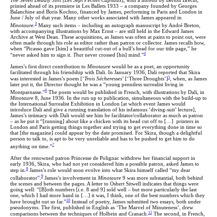
printed ahead of its premiere in Les Ballets 1933 – a company founded by Georges
Balanchine and Boris Kochno, financed by James, performing in Paris and London in
June / July of that year. Many other works associated with James appeared in
3
Minotaure
.
Many such items – including an autograph manuscript by André Breton,
with accompanying illustrations by Max Ernst – are still held in the Edward James
Archive at West Dean. These acquisitions, as James was often at pains to point out, were
often made through his role as editor rather than patron or collector. James recalls how,
when “Picasso gave [him] a beautiful cut-out of a bull’s head for our title page,” he
4
“never asked him to sign it.
That
never crossed [his] mind.”
James’s first direct contribution to
Minotaure
would be as a poet, an opportunity
facilitated through his friendship with Dali. In January 1936, Dali reported that Skira
5
was interested in James’s poem [‘
Trois Sécheresses
’ [‘Three Droughts’]
, when, as James
later put it, the Director thought he was a “young penniless surrealist living in
6
Montparnasse.”
The poem would be published in French, with illustrations by Dali, in
Minotaure
8, June 1936. In the run up to publication, simultaneous with the build-up to
the International Surrealist Exhibition in London [at which event James would
introduce Dali and give a running translation of his infamous ‘diving-suit’ lecture],
James’s intimacy with Dali would see him be facilitator/collaborator as much as patron
– as he put it “[running] about like a chicken with its head cut off to […] printers in
London and Paris getting things together and trying to get everything done in time so
that [the magazine] could appear by the date promised. For Skira, though a delightful
person to talk to, is apt to be very unreliable and has to be pushed to get him to do
7
anything on time.”
After the renowned patron Princesse de Polignac withdrew her financial support in
early 1936, Skira, who had not yet considered him a possible patron, asked James to
8
step in.
James’s role would soon evolve into what Skira himself called “my dear
9
collaborator”.
James’s involvement in
Minotaure
9 was more substantial, both behind
the scenes and between the pages. A letter to Osbert Sitwell indicates that things were
going well: “[B]oth numbers [i.e. 8 and 9] sold well – but more particularly the last
one, which I had more hand in […] it was, I think, one of the best numbers which they
10
have brought out so far.”
Instead of poetry, James submitted two essays, both under
pseudonyms. The first, published in English as ‘The Marvel of Minuteness’, drew
11
comparisons between the techniques of Holbein and Cranach.
The second, in French,