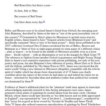
Red Roses blow but thrice a year –
In June, July or May:
But owners of Red Noses
21
Can blow them every day.
Belloc and Berners were to be joined James’s friend from Oxford, the emerging poet
John Betjeman, described by James at the time as “one of the great journalistic wits of
22
this country”.
Committed to Skira’s plans for
Minotaure
to include more texts by
English writers, James hoped to have “frequent articles from [Betjeman’s] pen” and
specifically requested “three or four of his latest poems” – likely those published in the
23
1937 collection
Continual Dew
.
James envisioned his trio of Belloc, Berners and
Betjeman as a “sheet of four or eight pages printed on some paper of a different colour
– pink or mauve – to be bound in the middle of
Minotaure
possibly even as a loose
24
sheet – ‘
feuille volante
’ – with an illumination or two in the margins by Mark Grant.”
The reference to Ogilvie-Grant (another Oxford acquaintance and Bright Young Thing)
links to James’s own extensive experience with private publishing, not only of his own
poetry and prose, but also Betjeman’s first collection of poetry,
Mount Zion or In Touch
with the Infinite
, published by The James Press in 1931. James was convinced that the
insert would “bring a new element to
Minotaure
altogether compatible with the eclectic
25
spirit of vitality which has always been characteristic of it”.
James was clearly
confident about the nature of the review he had taken on and indeed his vision for its
future – informed by Surrealist ideas and aesthetics (rather than politics) but certainly
26
not dominated by them.
Evidence of James’s additional plans for the ‘phantom’ tenth issue appear in transcripts
acknowledging materials returned to him during subsequent court cases. James
prepared colour plates of paintings by trusted talents from his inner circle
.
Christian
Bérard, whom James would later describe as “too little known and too little appreciated
in England”, was represented by “one of his three […] seashorescapes”, considered by
him “every bit as good as those owned by Vicomte de Noailles and James Thrall
27
Soby.”
James also ordered numerous reproductions of paintings by Pavel Tchelitchew